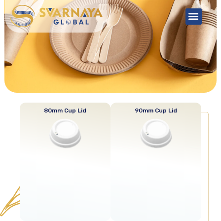
About Us
Contact Us
Cup Lid
80mm Cup Lid
90mm Cup Lid