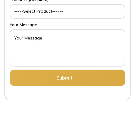
Your Message
Submit
LET’S
EXP
|