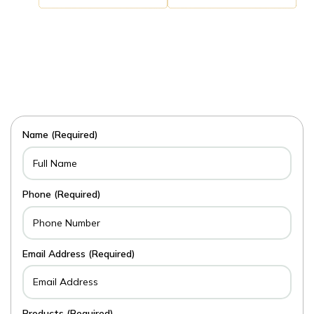
Name (Required)
Phone (Required)
Email Address (Required)
Products (Required)